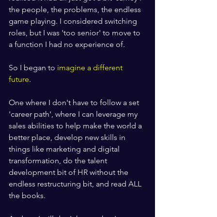
the people, the problems, the endless 
game playing. I considered switching 
roles, but I was 'too senior' to move to 
a function I had no experience of.
So I began to 
imagine a different 
future
.
One where I don't have to follow a set 
'career path', where I can leverage my 
sales abilities to help make the world a 
better place, develop new skills in 
things like marketing and digital 
transformation, do the talent 
development bit of HR without the 
endless restructuring bit, and read ALL 
the books.