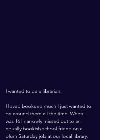
I wanted to be a librarian.
I loved books so much I just wanted to 
be around them all the time. When I 
was 16 I narrowly missed out to an 
equally bookish school friend on a 
plum Saturday job at our local library.