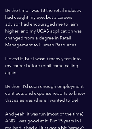
By the time I was 18 the retail industry 
had caught my eye, but a careers 
advisor had encouraged me to ‘aim 
higher’ and my UCAS application was 
changed from a degree in Retail 
Management to Human Resources.
I loved it, but I wasn't many years into 
my career before retail came calling 
again.
By then, I'd seen enough employment 
contracts and expense reports to know 
that sales was where I wanted to be!
And yeah, it was fun (most of the time) 
AND I was good at it. But 15 years in I 
realised it had all just got a bit 'samey': 