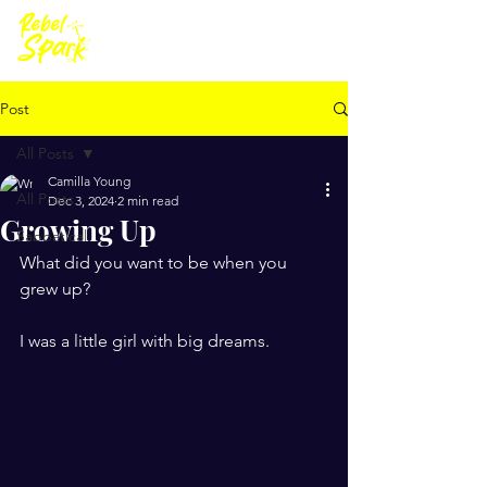
Post
All Posts
Camilla Young
All Posts
Dec 3, 2024
2 min read
Growing Up
Sabbatical
What did you want to be when you 
grew up?
I was a little girl with big dreams.