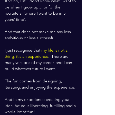
And no, I still don't know what I want to 
be when I grow up….or for the 
recruiters, 'where I want to be in 5 
years' time'.
And that does not make me any less 
ambitious or less successful.
I just recognise that 
my life is not a 
thing, it's an experience
.  There are 
many versions of my career, and I can 
build whatever future I want.
The fun comes from designing, 
iterating, and enjoying the experience.
And in my experience creating your 
ideal future is liberating, fulfilling and a 
whole lot of fun!