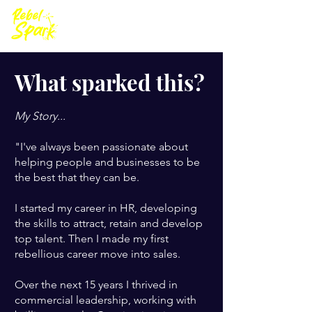
What sparked this?
My Story...
"I've always been passionate about
helping people and businesses to be
the best that they can be.
I started my career in HR, developing
the skills to attract, retain and develop
top talent. Then I made my first
rebellious career move into sales.
Over the next 15 years I thrived in
commercial leadership, working with