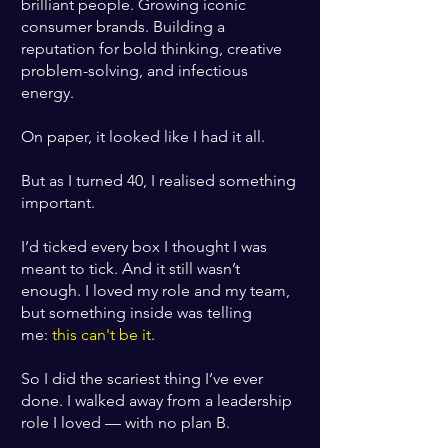
brilliant people. Growing iconic
consumer brands. Building a
reputation for bold thinking, creative
problem-solving, and infectious
energy.
On paper, it looked like I had it all.
But as I turned 40, I realised something
important.
I’d ticked every box I thought I was
meant to tick. And it still wasn’t
enough. I loved my role and my team,
but something inside was telling
me:
this can't be it
.
So I did the scariest thing I’ve ever
done. I walked away from a leadership
role I loved — with no plan B.