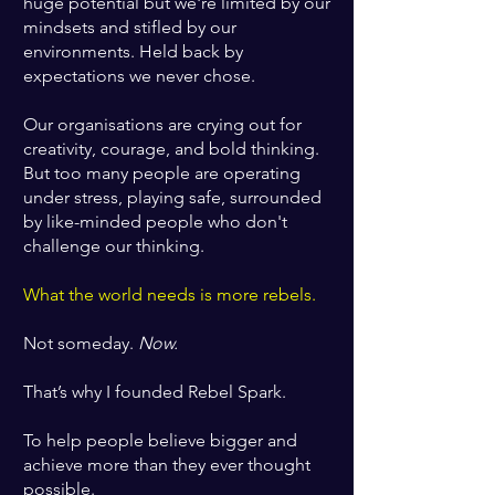
huge potential but
we're limited by our
mindsets and stifled by our
environments. Held back by
expectations we never chose.
Our organisations are crying out for
creativity, courage, and bold thinking.
But too many people are operating
under stress, playing safe, surrounded
by like-minded people who don't
challenge our thinking.
What the world needs is more rebels.
Not someday.
Now.
That’s why I founded Rebel Spark.
To help people believe bigger and
achieve more than they ever thought
possible.