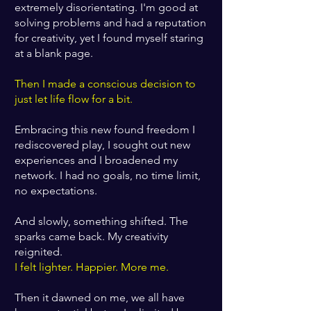
extremely disorientating. I'm good at
solving problems and had a reputation
for creativity, yet I found myself staring
at a blank page.
Then I made a conscious decision to
just let life flow for a bit.
Embracing this new found freedom I
rediscovered play, I sought out new
experiences and I broadened my
network. I had no goals, no time limit,
no expectations.
And slowly, something shifted. The
sparks came back. My creativity
reignited.
I felt lighter. Happier. More me.
Then it dawned on me, we all have