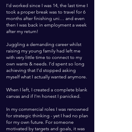
I’d worked since I was 14, the last time I
took a proper break was to travel for 6
months after finishing uni… and even
then I was back in employment a week
after my return!
Juggling a demanding career whilst
raising my young family had left me
with very little time to connect to my
own wants & needs
.
I’d spent so long
achieving that I’d stopped asking
myself what I actually wanted anymore.
When I left, I created a complete blank
canvas and if I'm honest I panicked.
In my commercial roles I was renowned
for strategic thinking - yet I had no plan
for my own future
. For someone
motivated by targets and goals, it was