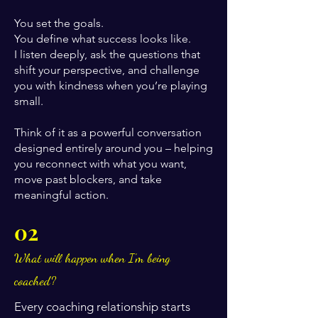
You set the goals.
You define what success looks like.
I listen deeply, ask the questions that
shift your perspective, and challenge
you with kindness when you’re playing
small.
Think of it as a powerful conversation
designed entirely around you – helping
you reconnect with what you want,
move past blockers, and take
meaningful action.
02
What will happen when I’m being
coached?
Every coaching relationship starts