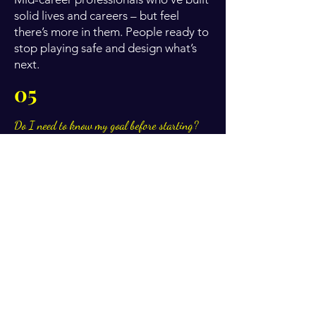
solid lives and careers – but feel
there’s more in them. People ready to
stop playing safe and design what’s
next.
05
Do I need to know my goal before starting?
No. Many clients start with a feeling,
not a fully formed goal. We shape
clarity together.
06
Do you offer payment plans?
Yes. Payment plans are available for
longer programmes. We’ll discuss