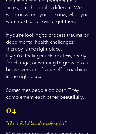
Coaching can feel therapeutic at
times, but the goal is different. We
work on where you are now, what you
want next, and how to get there.
If you’re looking to process trauma or
deep mental health challenges,
therapy is the right place.
If you’re feeling stuck, restless, ready
for change, or wanting to grow into a
braver version of yourself – coaching
is the right place.
Sometimes people do both. They
complement each other beautifully.
04
Who is Rebel Spark coaching for?
Mid-career professionals who’ve built