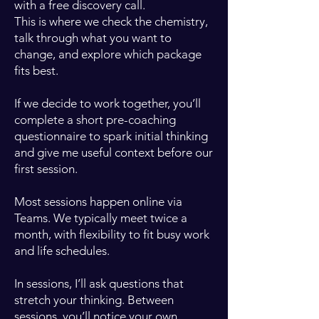
with a free discovery call.
This is where we check the chemistry,
talk through what you want to
change, and explore which package
fits best.
If we decide to work together, you’ll
complete a short pre-coaching
questionnaire to spark initial thinking
and give me useful context before our
first session.
Most sessions happen online via
Teams. We typically meet twice a
month, with flexibility to fit busy work
and life schedules.
In sessions, I’ll ask questions that
stretch your thinking. Between
sessions, you’ll notice your own