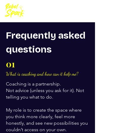
Frequently asked
questions
01
What is coaching and how can it help me?
Coaching is a partnership.
Not advice (unless you ask for it). Not
telling you what to do.
My role is to create the space where
you think more clearly, feel more
honestly, and see new possibilities you
couldn’t access on your own.