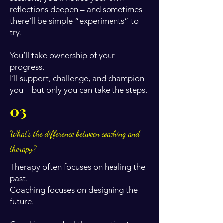
reflections deepen – and sometimes
there’ll be simple “experiments” to
try.
You’ll take ownership of your
progress.
I’ll support, challenge, and champion
you – but only you can take the steps.
03
What's the difference between coaching and
therapy?
Therapy often focuses on healing the
past.
Coaching focuses on designing the
future.